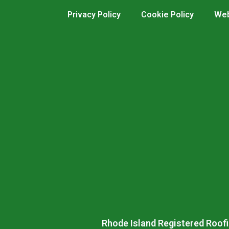
Privacy Policy
Cookie Policy
Web
Rhode Island Registered Roofi