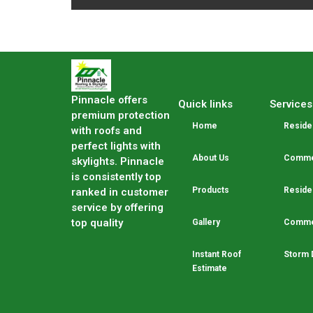
Pinnacle offers
Quick links
Services
premium protection
Home
Residen
with roofs and
perfect lights with
About Us
Commer
skylights. Pinnacle
is consistently top
Products
Residen
ranked in customer
service by offering
top quality
Gallery
Commer
Instant Roof
Storm 
Estimate