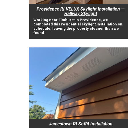
Providence RI VELUX Skylight Installation —
Hallway Skylight
Working near Elmhurst in Providence, we
completed this residential skylight installation on
schedule, leaving the property cleaner than we
found
Jamestown RI Soffit Installation