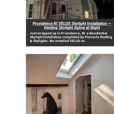
Providence RI VELUX Skylight Installation —
Venting Skylight Aglow at Night
Just wrapped up in Providence, RI: a Residential
Skylight Installation completed by Pinnacle Roofing
& Skylights. We installed VELUX on