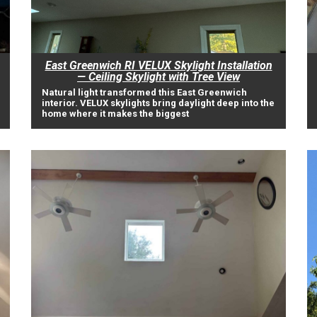
East Greenwich RI VELUX Skylight Installation
— Ceiling Skylight with Tree View
Natural light transformed this East Greenwich
interior. VELUX skylights bring daylight deep into the
home where it makes the biggest