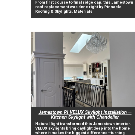
From first course to final ridge cap, this Jamestown
roof replacement was done right by Pinnacle
Roofing & Skylights. Materials
Jamestown RI VELUX Skylight Installation —
Kitchen Skylight with Chandelier
Natural light transformed this Jamestown interior.
VELUX skylights bring daylight deep into the home
where it makes the biggest difference—turning