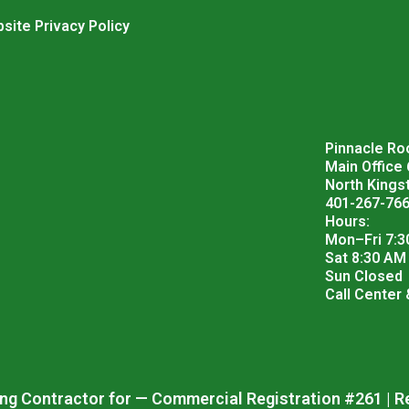
site Privacy Policy
Pinnacle Roo
Main Office
North Kings
401-267-76
Hours:
Mon–Fri 7:3
Sat 8:30 AM
Sun Closed
Call Center
ng Contractor for — Commercial Registration #261 | R