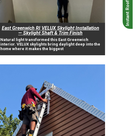
Instant Roof Quote
East Greenwich RI VELUX Skylight Installation
— Skylight Shaft & Trim Finish
Natural light transformed this East Greenwich
interior. VELUX skylights bring daylight deep into the
home where it makes the biggest