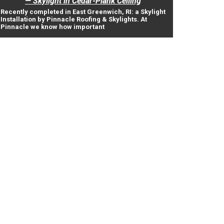
— Skylight in Cedar-Plank Ceiling
Recently completed in East Greenwich, RI: a Skylight
Installation by Pinnacle Roofing & Skylights. At
Pinnacle we know how important