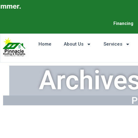
Financing
Home
About Us
Services
Archive
P