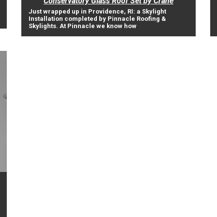
Conservatory Glass Roof Set by Crane
Just wrapped up in Providence, RI: a Skylight
Installation completed by Pinnacle Roofing &
Skylights. At Pinnacle we know how