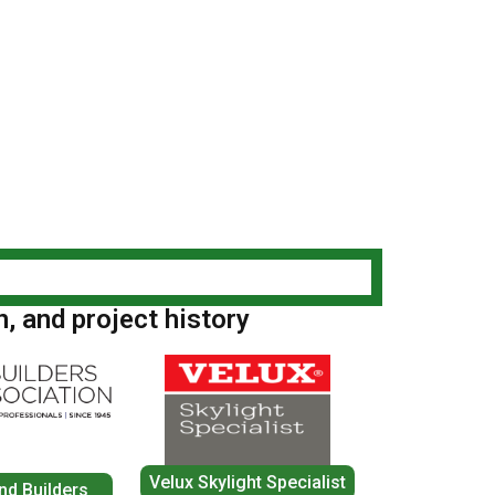
n, and project history
Velux Skylight Specialist
nd Builders