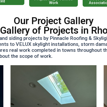
ted
Work
Associati
Our Project Gallery
Gallery of Projects in Rh
and siding projects by Pinnacle Roofing & Skyli
s to VELUX skylight installations, storm damag
res real work completed in towns throughout the
about the scope of work.