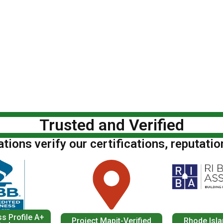
Trusted and Verified
ions verify our certifications, reputatio
s Profile A+
Project Mapit-Verified
Rhode Isla