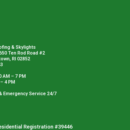
fing & Skylights
 650 Ten Rod Road #2
town, RI 02852
63
0 AM – 7 PM
 – 4 PM
 & Emergency Service 24/7
esidential Registration #39446