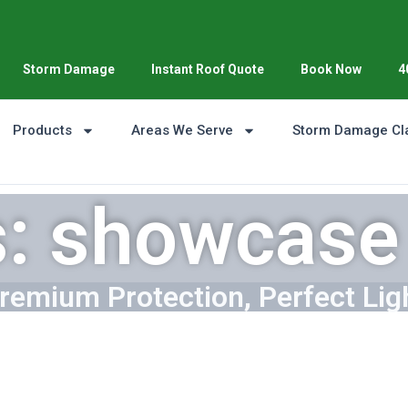
Storm Damage
Instant Roof Quote
Book Now
4
Products
Areas We Serve
Storm Damage Cl
s: showcase 
remium Protection, Perfect Lig