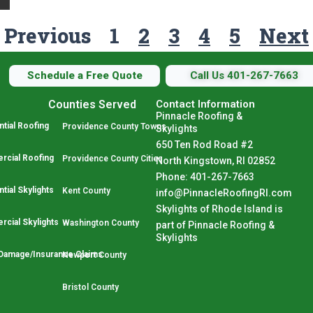
Previous
1
2
3
4
5
Next
Schedule a Free Quote
Call Us 401-267-7663
Counties Served
Contact Information
Pinnacle Roofing &
tial Roofing
Providence County Towns
Skylights
650 Ten Rod Road #2
cial Roofing
Providence County Cities
North Kingstown, RI 02852
Phone: 401-267-7663
tial Skylights
Kent County
info@PinnacleRoofingRI.com
Skylights of Rhode Island is
cial Skylights
Washington County
part of Pinnacle Roofing &
Skylights
Damage/Insurance Claims
Newport County
Bristol County