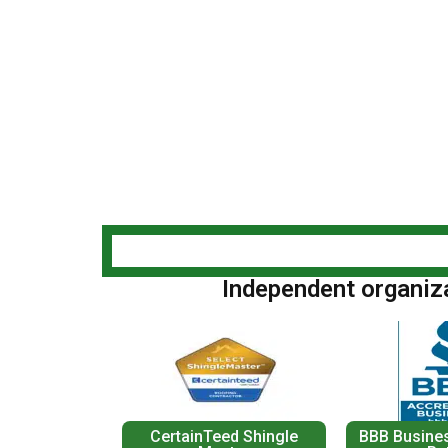
Independent organizat
CertainTeed Shingle
BBB Busines