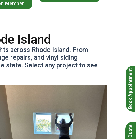
on Member
ode Island
ghts across Rhode Island. From
e repairs, and vinyl siding
 state. Select any project to see
Book Appointment