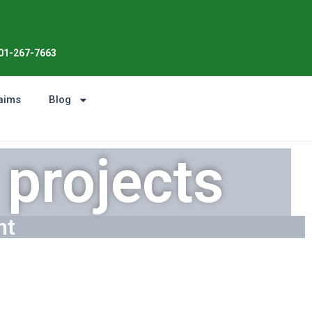
Enjoy the Sunshine, Not Roof Worri
01-267-7663
aims
Blog
projects
ht