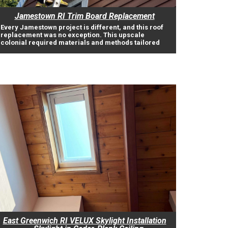
Jamestown RI Trim Board Replacement
Every Jamestown project is different, and this roof
replacement was no exception. This upscale
colonial required materials and methods tailored
East Greenwich RI VELUX Skylight Installation