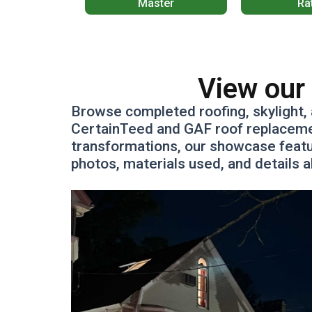
Master
Ra
View our 
Browse completed roofing, skylight, 
CertainTeed and GAF roof replacement
transformations, our showcase featu
photos, materials used, and details 