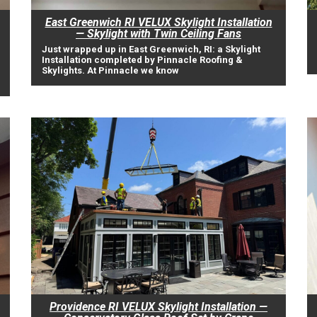
East Greenwich RI VELUX Skylight Installation
— Skylight with Twin Ceiling Fans
Just wrapped up in East Greenwich, RI: a Skylight
Installation completed by Pinnacle Roofing &
Skylights. At Pinnacle we know
Providence RI VELUX Skylight Installation —