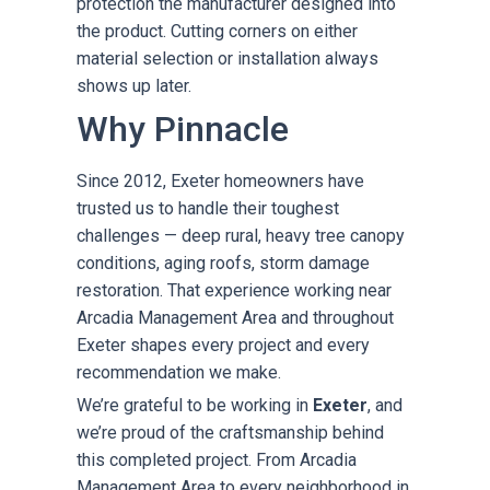
protection the manufacturer designed into
the product. Cutting corners on either
material selection or installation always
shows up later.
Why Pinnacle
Since 2012, Exeter homeowners have
trusted us to handle their toughest
challenges — deep rural, heavy tree canopy
conditions, aging roofs, storm damage
restoration. That experience working near
Arcadia Management Area and throughout
Exeter shapes every project and every
recommendation we make.
We’re grateful to be working in
Exeter
, and
we’re proud of the craftsmanship behind
this completed project. From Arcadia
Management Area to every neighborhood in