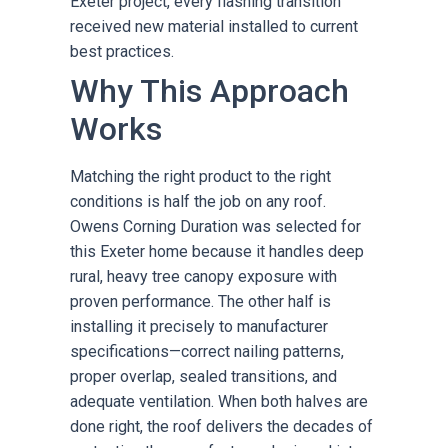
Exeter project, every flashing transition
received new material installed to current
best practices.
Why This Approach
Works
Matching the right product to the right
conditions is half the job on any roof.
Owens Corning Duration was selected for
this Exeter home because it handles deep
rural, heavy tree canopy exposure with
proven performance. The other half is
installing it precisely to manufacturer
specifications—correct nailing patterns,
proper overlap, sealed transitions, and
adequate ventilation. When both halves are
done right, the roof delivers the decades of