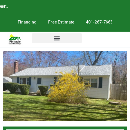
E
Financing
Free Estimate
401-267-7663