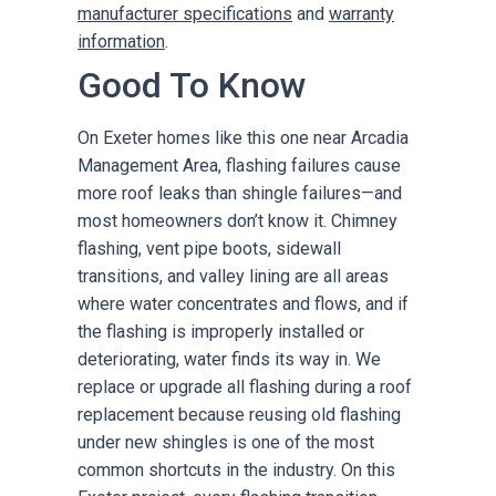
manufacturer specifications
and
warranty
information
.
Good To Know
On Exeter homes like this one near Arcadia
Management Area, flashing failures cause
more roof leaks than shingle failures—and
most homeowners don’t know it. Chimney
flashing, vent pipe boots, sidewall
transitions, and valley lining are all areas
where water concentrates and flows, and if
the flashing is improperly installed or
deteriorating, water finds its way in. We
replace or upgrade all flashing during a roof
replacement because reusing old flashing
under new shingles is one of the most
common shortcuts in the industry. On this