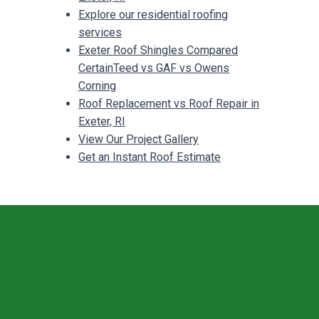
Explore our residential roofing
services
Exeter Roof Shingles Compared
CertainTeed vs GAF vs Owens
Corning
Roof Replacement vs Roof Repair in
Exeter, RI
View Our Project Gallery
Get an Instant Roof Estimate