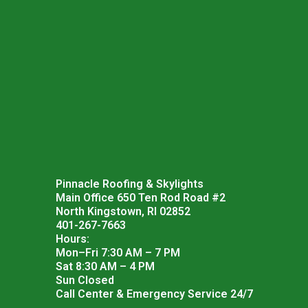
Pinnacle Roofing & Skylights
Main Office 650 Ten Rod Road #2
North Kingstown, RI 02852
401-267-7663
Hours:
Mon–Fri 7:30 AM – 7 PM
Sat 8:30 AM – 4 PM
Sun Closed
Call Center & Emergency Service 24/7