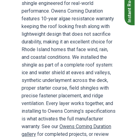
Instant Roof Quote
shingle engineered for real-world
performance. Owens Corning Duration
features 10-year algae resistance warranty
keeping the roof looking fresh along with
lightweight design that does not sacrifice
durability, making it an excellent choice for
Rhode Island homes that face wind, rain,
and coastal conditions. We installed the
shingle as part of a complete roof system:
ice and water shield at eaves and valleys,
synthetic underlayment across the deck,
proper starter course, field shingles with
precise fastener placement, and ridge
ventilation. Every layer works together, and
installing to Owens Corning’s specifications
is what activates the full manufacturer
warranty. See our
Owens Corning Duration
gallery
for completed projects, or review