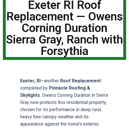
Exeter RI Roof
Replacement — Owens
Corning Duration
Sierra Gray, Ranch with
Forsythia
Exeter, RI
—another
Roof Replacement
completed by
Pinnacle Roofing &
Skylights
. Owens Corning Duration in Sierra
Gray now protects this residential property,
chosen for its performance in deep rural,
heavy tree canopy weather and its
appearance against the home’s exterior.