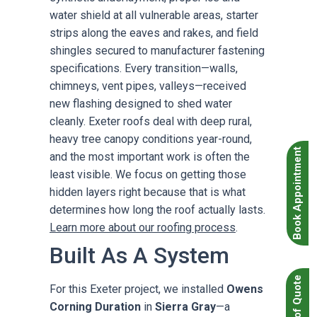
water shield at all vulnerable areas, starter
strips along the eaves and rakes, and field
shingles secured to manufacturer fastening
specifications. Every transition—walls,
chimneys, vent pipes, valleys—received
new flashing designed to shed water
cleanly. Exeter roofs deal with deep rural,
heavy tree canopy conditions year-round,
Book Appointment
and the most important work is often the
least visible. We focus on getting those
hidden layers right because that is what
determines how long the roof actually lasts.
Learn more about our roofing process
.
Built As A System
For this Exeter project, we installed
Owens
Corning Duration
in
Sierra Gray
—a