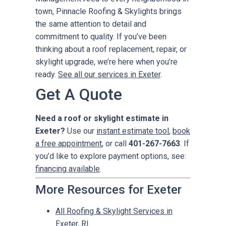
town, Pinnacle Roofing & Skylights brings
the same attention to detail and
commitment to quality. If you’ve been
thinking about a roof replacement, repair, or
skylight upgrade, we’re here when you’re
ready.
See all our services in Exeter
.
Get A Quote
Need a roof or skylight estimate in
Exeter?
Use our
instant estimate tool
,
book
a free appointment
, or call
401-267-7663
. If
you’d like to explore payment options, see:
financing available
.
More Resources for Exeter
All Roofing & Skylight Services in
Exeter, RI