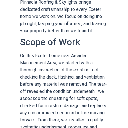
Pinnacle Roofing & Skylights brings
dedicated craftsmanship to every Exeter
home we work on. We focus on doing the
job right, keeping you informed, and leaving
your property better than we found it.
Scope of Work
On this Exeter home near Arcadia
Management Area, we started with a
thorough inspection of the existing roof,
checking the deck, flashing, and ventilation
before any material was removed. The tear-
off revealed the condition underneath—we
assessed the sheathing for soft spots,
checked for moisture damage, and replaced
any compromised sections before moving
forward. From there, we installed a quality
synthetic underlayment, proper ice and