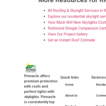
All Roofing & Skylight Services in 
Explore our residential skylight se
How Much Will New Skylights Cost
Richmond Shingle Comparison Cert
View Our Project Gallery
Get an Instant Roof Estimate
Pinnacle offers
Quick links
Services
premium protection
Home
Residen
with roofs and
perfect lights with
About Us
Commer
skylights. Pinnacle
is consistently top