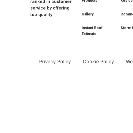
Products
Residen
ranked in customer
service by offering
top quality
Gallery
Commer
Instant Roof
Storm 
Estimate
Privacy Policy
Cookie Policy
Web