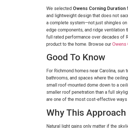
We selected
Owens Corning Duration
f
and lightweight design that does not sac
a complete system—not just shingles on pl
edge components, and ridge ventilation th
full rated performance over decades of R
product to the home. Browse our
Owens C
Good To Know
For Richmond homes near Carolina, sun tun
bathrooms, and spaces where the ceiling i
small roof-mounted dome down to a ceilin
smaller roof penetration than a full skyl
are one of the most cost-effective ways to
Why This Approach
Natural light gains only matter if the sky