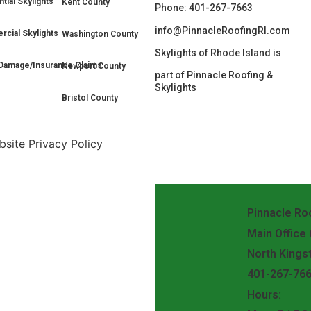
tial Skylights
Kent County
Phone: 401-267-7663
info@PinnacleRoofingRI.com
cial Skylights
Washington County
Skylights of Rhode Island is
Damage/Insurance Claims
Newport County
part of Pinnacle Roofing &
Skylights
Bristol County
site Privacy Policy
Pinnacle Roo
Main Office
North Kings
401-267-76
Hours: