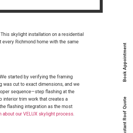
is skylight installation on a residential
eat every Richmond home with the same
Book Appointment
 We started by verifying the framing
ing was cut to exact dimensions, and we
proper sequence—step flashing at the
 interior trim work that creates a
Instant Roof Quote
 the flashing integration as the most
n about our VELUX skylight process
.