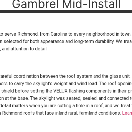
Gambrel Mid-Install
o serve Richmond, from Carolina to every neighborhood in town. Th
n selected for both appearance and long-term durability. We tr
and attention to detail.
careful coordination between the roof system and the glass unit.
mers to carry the skylight’s weight and wind load. The roof open
ter shield before setting the VELUX flashing components in their 
ron at the base. The skylight was seated, sealed, and connected to
 detail matters when you are cutting a hole in a roof, and we treat
n Richmond roofs that face inland rural, farmland conditions.
Lear