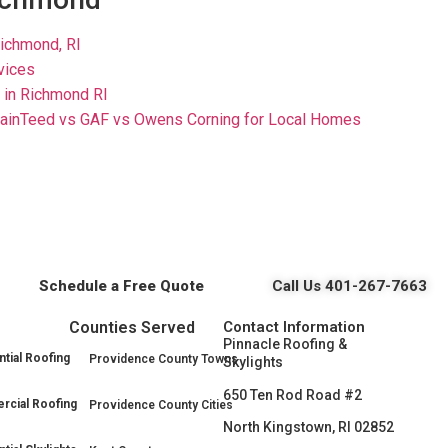
Richmond, RI
rvices
 in Richmond RI
ainTeed vs GAF vs Owens Corning for Local Homes
Schedule a Free Quote
Call Us 401-267-7663
Counties Served
Contact Information
Pinnacle Roofing &
tial Roofing
Providence County Towns
Skylights
650 Ten Rod Road #2
cial Roofing
Providence County Cities
North Kingstown, RI 02852