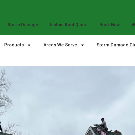
Storm Damage
Instant Roof Quote
Book Now
4
Products
Areas We Serve
Storm Damage Cl