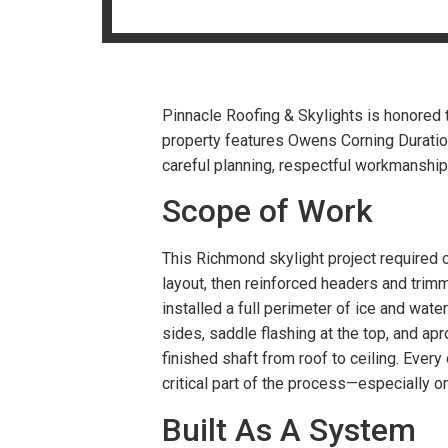
Pinnacle Roofing & Skylights is honored t
property features Owens Corning Duratio
careful planning, respectful workmanship, 
Scope of Work
This Richmond skylight project required 
layout, then reinforced headers and trim
installed a full perimeter of ice and wa
sides, saddle flashing at the top, and ap
finished shaft from roof to ceiling. Every
critical part of the process—especially o
Built As A System