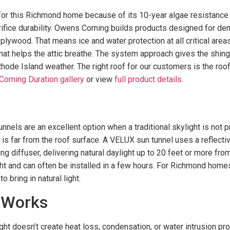
or this Richmond home because of its 10-year algae resistance 
rifice durability. Owens Corning builds products designed for de
ywood. That means ice and water protection at all critical areas
at helps the attic breathe. The system approach gives the shingle
hode Island weather. The right roof for our customers is the roo
orning Duration gallery
or view
full product details
.
nels are an excellent option when a traditional skylight is not pr
s far from the roof surface. A VELUX sun tunnel uses a reflectiv
g diffuser, delivering natural daylight up to 20 feet or more fro
ight and can often be installed in a few hours. For Richmond home
 bring in natural light.
 Works
light doesn’t create heat loss, condensation, or water intrusion p