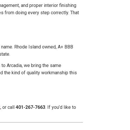
agement, and proper interior finishing
s from doing every step correctly. That
r name. Rhode Island owned, A+ BBB
tate.
a to Arcadia, we bring the same
d the kind of quality workmanship this
t
, or call
401-267-7663
. If you’d like to