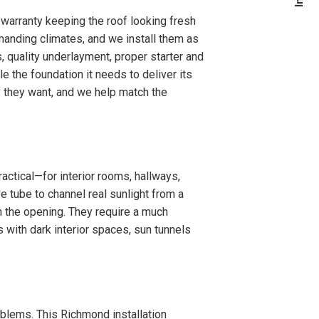
warranty keeping the roof looking fresh
manding climates, and we install them as
, quality underlayment, proper starter and
 the foundation it needs to deliver its
f they want, and we help match the
actical—for interior rooms, hallways,
e tube to channel real sunlight from a
m the opening. They require a much
s with dark interior spaces, sun tunnels
roblems. This Richmond installation