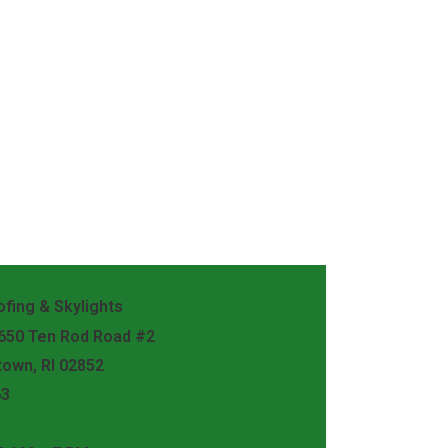
fing & Skylights
 650 Ten Rod Road #2
town, RI 02852
63