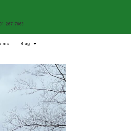
Enjoy the Sunshine, Not Roof 
01-267-7663
aims
Blog