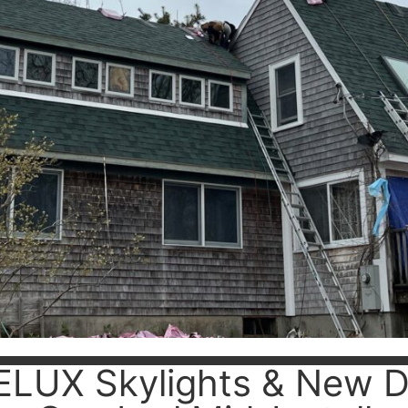
ELUX Skylights & New D