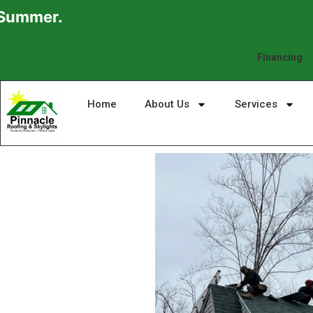
Financing
Home
About Us
Services