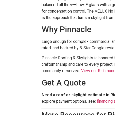
balanced all three—Low-E glass with argon
for condensation control. The VELUX No L
is the approach that turns a skylight from
Why Pinnacle
Large enough for complex commercial an
rated, and backed by 5-Star Google revi
Pinnacle Roofing & Skylights is honored
craftsmanship and care to every project.
community deserves.
View our Richmond 
Get A Quote
Need a roof or skylight estimate in 
explore payment options, see:
financing 
More Resources for 