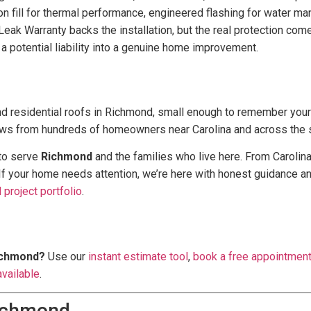
 fill for thermal performance, engineered flashing for water man
eak Warranty backs the installation, but the real protection come
 a potential liability into a genuine home improvement.
d residential roofs in Richmond, small enough to remember you
ews from hundreds of homeowners near Carolina and across the s
 to serve
Richmond
and the families who live here. From Carolin
 If your home needs attention, we’re here with honest guidance an
project portfolio
.
Richmond?
Use our
instant estimate tool
,
book a free appointmen
available
.
Richmond