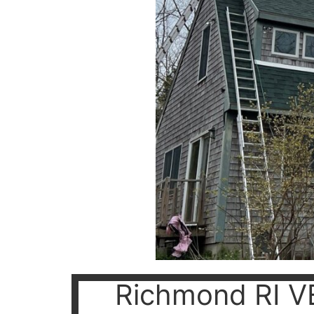
Richmond RI V