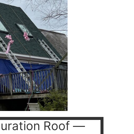
uration Roof —