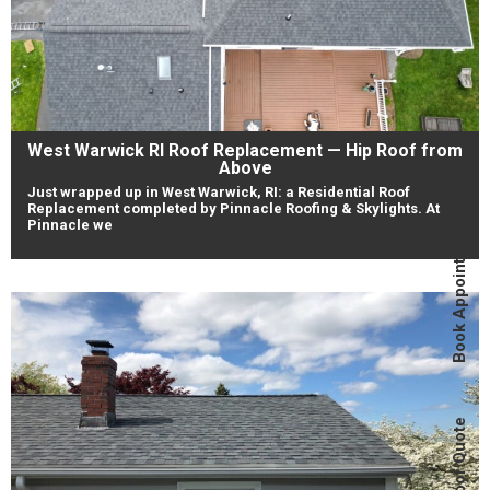
West Warwick RI Roof Replacement — Hip Roof from
Above
Just wrapped up in West Warwick, RI: a Residential Roof
Replacement completed by Pinnacle Roofing & Skylights. At
Pinnacle we
Book Appointment
Instant Roof Quote