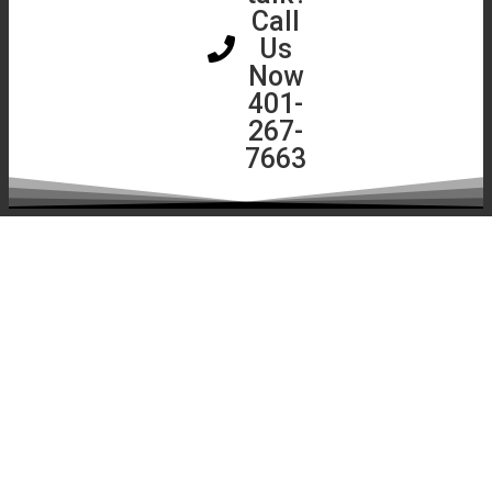
Assessment
Call
Instant
Us
Roof
Now
Quote
401-
267-
7663