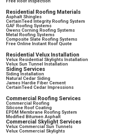
Free Roof Inspection
Residential Roofing Materials
Asphalt Shingles
CertainTeed Integrity Roofing System
GAF Roofing Systems
Owens Corning Roofing Systems
Metal Roofing Systems
Composite Slate Roofing Systems
Free Online Instant Roof Quote
Residential Velux Installation
Velux Residential Skylights Installation
Velux Sun Tunnel Installation
Siding Services
Siding Installation
Natural Cedar Siding
James Hardie Fiber Cement
CertainTeed Cedar Impressions
Commercial Roofing Services
Commercial Roofing
Silicone Roof Coating
EPDM Membrane Roofing System
Modified Bitumen Asphalt
Commercial Skylight Services
Velux Commercial Sun Tunnels
Velux Commercial Skylights