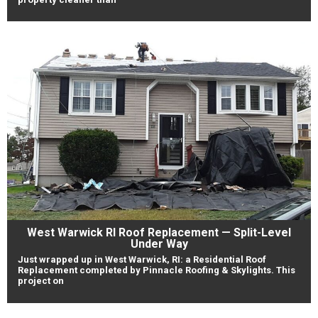
West Warwick RI Roof Replacement — Split-Level
Under Way
Just wrapped up in West Warwick, RI: a Residential Roof
Replacement completed by Pinnacle Roofing & Skylights. This
project on