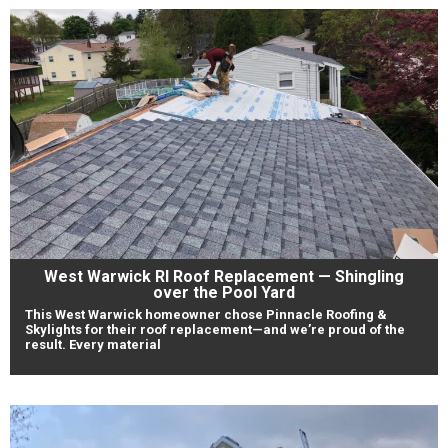
West Warwick RI Roof Replacement — Shingling
over the Pool Yard
This West Warwick homeowner chose Pinnacle Roofing &
Skylights for their roof replacement—and we’re proud of the
result. Every material