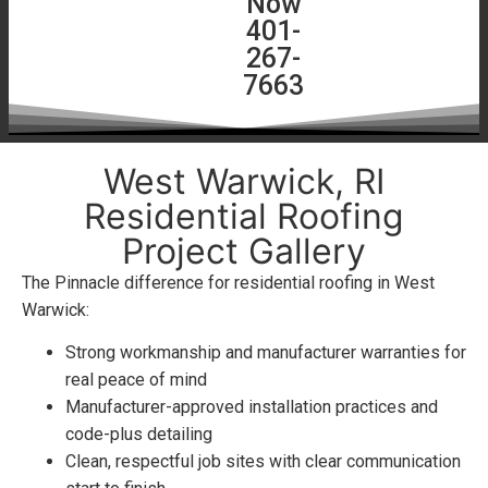
Now
Quote
401-
267-
7663
West Warwick, RI
Residential Roofing
Project Gallery
The Pinnacle difference for residential roofing in West
Warwick:
Strong workmanship and manufacturer warranties for
real peace of mind
Manufacturer-approved installation practices and
code-plus detailing
Clean, respectful job sites with clear communication