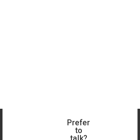
Book a Free
Prefer
Get a
Roof &
to
Free
Skylight
talk?
Online