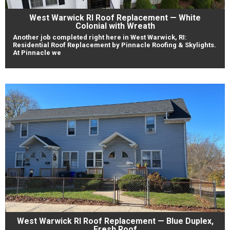
West Warwick RI Roof Replacement — White
Colonial with Wreath
Another job completed right here in West Warwick, RI:
Residential Roof Replacement by Pinnacle Roofing & Skylights.
At Pinnacle we
West Warwick RI Roof Replacement — Blue Duplex,
Fresh Roof