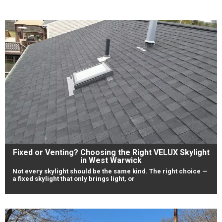
Fixed or Venting? Choosing the Right VELUX Skylight
in West Warwick
Not every skylight should be the same kind. The right choice —
a fixed skylight that only brings light, or