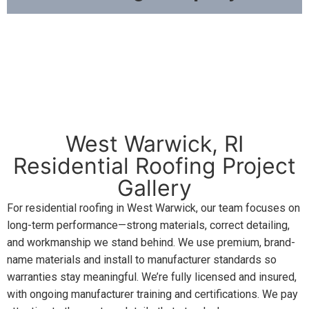
West Warwick, RI
Residential Roofing Project
Gallery
For residential roofing in West Warwick, our team focuses on
long-term performance—strong materials, correct detailing,
and workmanship we stand behind. We use premium, brand-
name materials and install to manufacturer standards so
warranties stay meaningful. We’re fully licensed and insured,
with ongoing manufacturer training and certifications. We pay