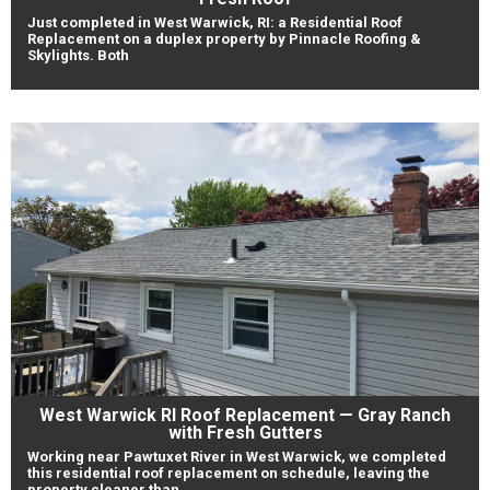
Just completed in West Warwick, RI: a Residential Roof
Replacement on a duplex property by Pinnacle Roofing &
Skylights. Both
West Warwick RI Roof Replacement — Gray Ranch
with Fresh Gutters
Working near Pawtuxet River in West Warwick, we completed
this residential roof replacement on schedule, leaving the
property cleaner than