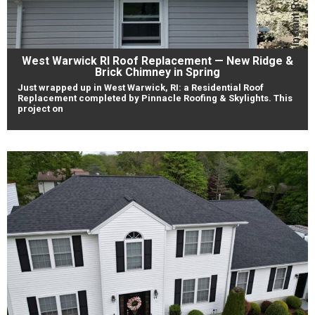
West Warwick RI Roof Replacement — New Ridge &
Brick Chimney in Spring
Just wrapped up in West Warwick, RI: a Residential Roof
Replacement completed by Pinnacle Roofing & Skylights. This
project on