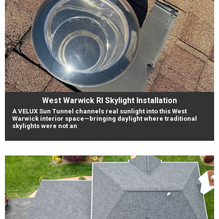
West Warwick RI Skylight Installation
A VELUX Sun Tunnel channels real sunlight into this West
Warwick interior space—bringing daylight where traditional
skylights were not an