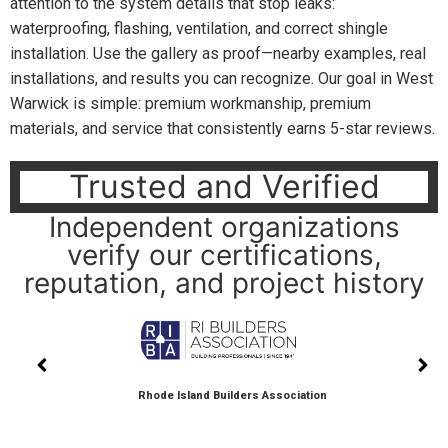
attention to the system details that stop leaks:
waterproofing, flashing, ventilation, and correct shingle
installation. Use the gallery as proof—nearby examples, real
installations, and results you can recognize. Our goal in West
Warwick is simple: premium workmanship, premium
materials, and service that consistently earns 5-star reviews.
Trusted and Verified
Independent organizations
verify our certifications,
reputation, and project history
Rhode Island Builders Association