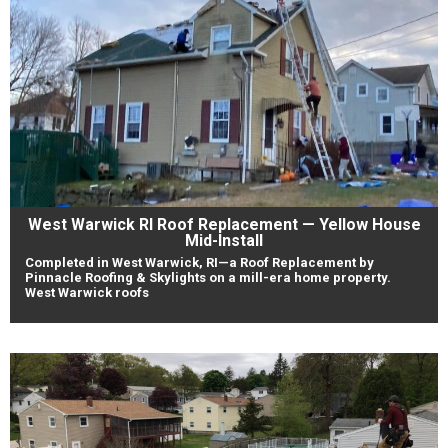
West Warwick RI Roof Replacement — Yellow House
Mid-Install
Completed in West Warwick, RI—a Roof Replacement by
Pinnacle Roofing & Skylights on a mill-era home property.
West Warwick roofs