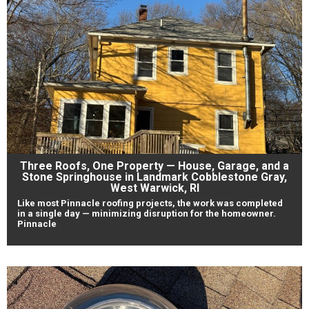
Three Roofs, One Property — House, Garage, and a
Stone Springhouse in Landmark Cobblestone Gray,
West Warwick, RI
Like most Pinnacle roofing projects, the work was completed
in a single day — minimizing disruption for the homeowner.
Pinnacle