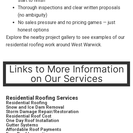
start to finish
Thorough inspections and clear written proposals
(no ambiguity)
No sales pressure and no pricing games — just
honest options
Explore the nearby project gallery to see examples of our
residential roofing work around West Warwick.
Links to More Information
on Our Services
Residential Roofing Services
Residential Roofing
Snow and Ice Dam Removal
Storm Damage Repair/Restoration
Residential Roof Cost
One Day Roof Installation
Gutter Systems
Affordable Roof Payments