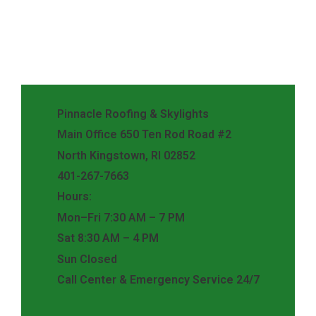
Pinnacle Roofing & Skylights
Main Office 650 Ten Rod Road #2
North Kingstown, RI 02852
401-267-7663
Hours:
Mon–Fri 7:30 AM – 7 PM
Sat 8:30 AM – 4 PM
Sun Closed
Call Center & Emergency Service 24/7