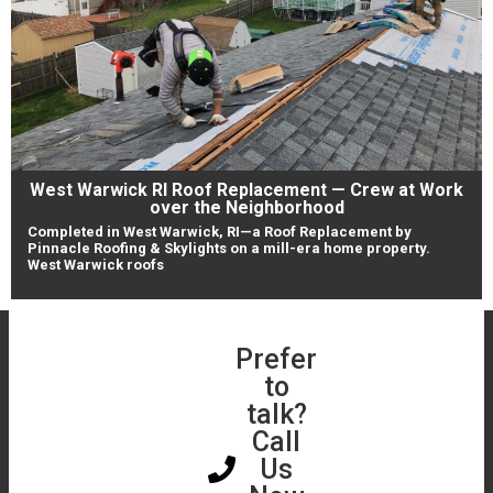
West Warwick RI Roof Replacement — Crew at Work
over the Neighborhood
Completed in West Warwick, RI—a Roof Replacement by
Pinnacle Roofing & Skylights on a mill-era home property.
West Warwick roofs
Book a Free
Prefer
Get a
Roof &
to
Free
Skylight
talk?
Online
Assessment
Call
Instant
Us
Roof