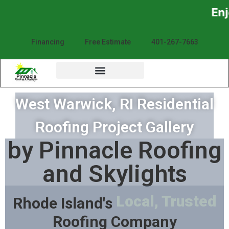
Enjoy the Sunsh
Financing
Free Estimate
401-267-7663
West Warwick, RI Residential
Roofing Project Gallery
by Pinnacle Roofing
and Skylights
Local, Trusted
Rhode Island's
Roofing Company