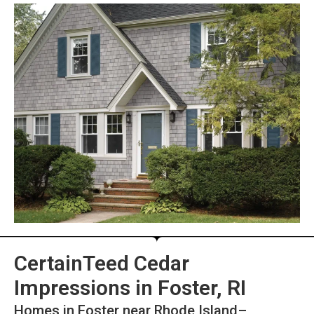
CertainTeed Cedar
Impressions in Foster, RI
Homes in Foster near Rhode Island–