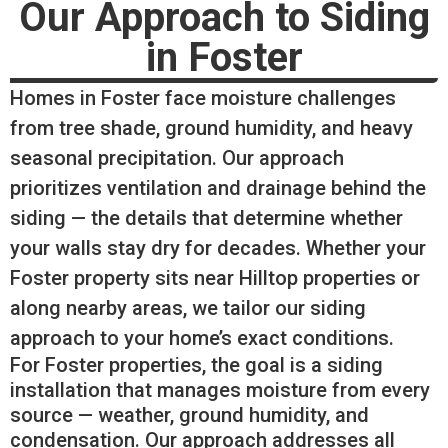
Our Approach to Siding
in Foster
Homes in Foster face moisture challenges
from tree shade, ground humidity, and heavy
seasonal precipitation. Our approach
prioritizes ventilation and drainage behind the
siding — the details that determine whether
your walls stay dry for decades. Whether your
Foster property sits near Hilltop properties or
along nearby areas, we tailor our siding
approach to your home’s exact conditions.
For Foster properties, the goal is a siding
installation that manages moisture from every
source — weather, ground humidity, and
condensation. Our approach addresses all