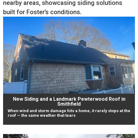
nearby areas, showcasing siding solutions
built for Foster’s conditions.
New Siding and a Landmark Pewterwood Roof in
Smithfield
When wind and storm damage hits a home, it rarely stops at the
roof — the same weather that tears