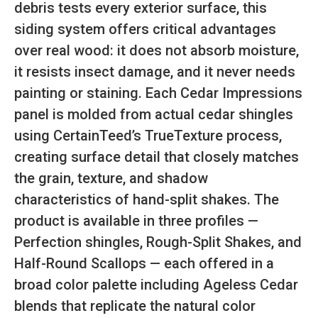
debris tests every exterior surface, this
siding system offers critical advantages
over real wood: it does not absorb moisture,
it resists insect damage, and it never needs
painting or staining. Each Cedar Impressions
panel is molded from actual cedar shingles
using CertainTeed’s TrueTexture process,
creating surface detail that closely matches
the grain, texture, and shadow
characteristics of hand-split shakes. The
product is available in three profiles —
Perfection shingles, Rough-Split Shakes, and
Half-Round Scallops — each offered in a
broad color palette including Ageless Cedar
blends that replicate the natural color