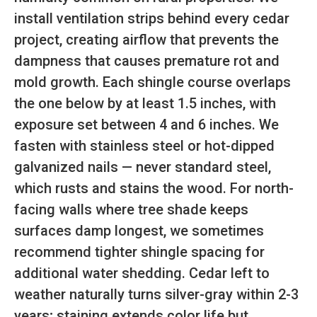
install ventilation strips behind every cedar
project, creating airflow that prevents the
dampness that causes premature rot and
mold growth. Each shingle course overlaps
the one below by at least 1.5 inches, with
exposure set between 4 and 6 inches. We
fasten with stainless steel or hot-dipped
galvanized nails — never standard steel,
which rusts and stains the wood. For north-
facing walls where tree shade keeps
surfaces damp longest, we sometimes
recommend tighter shingle spacing for
additional water shedding. Cedar left to
weather naturally turns silver-gray within 2-3
years; staining extends color life but