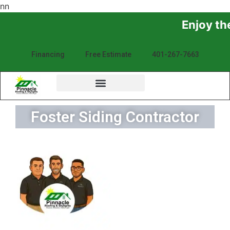
n
n
Enjoy the Sunshine, Not 
Financing
Free Estimate
401-267-7663
Foster Siding Contractor