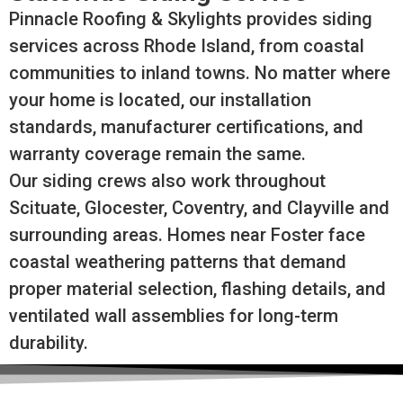
Pinnacle Roofing & Skylights provides siding
services across Rhode Island, from coastal
communities to inland towns. No matter where
your home is located, our installation
standards, manufacturer certifications, and
warranty coverage remain the same.
Our siding crews also work throughout
Scituate, Glocester, Coventry, and Clayville and
surrounding areas. Homes near Foster face
coastal weathering patterns that demand
proper material selection, flashing details, and
ventilated wall assemblies for long-term
durability.