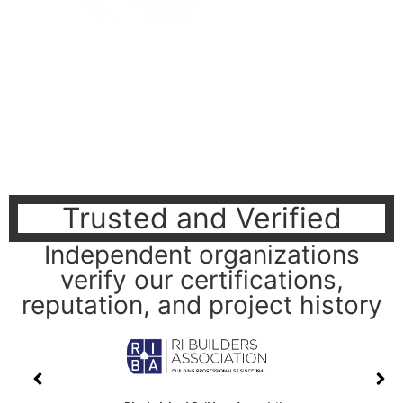
Trusted and Verified
Independent organizations
verify our certifications,
reputation, and project history