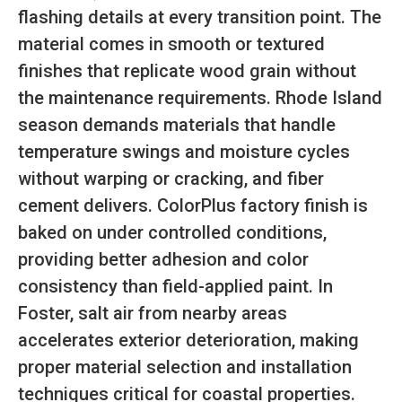
flashing details at every transition point. The
material comes in smooth or textured
finishes that replicate wood grain without
the maintenance requirements. Rhode Island
season demands materials that handle
temperature swings and moisture cycles
without warping or cracking, and fiber
cement delivers. ColorPlus factory finish is
baked on under controlled conditions,
providing better adhesion and color
consistency than field-applied paint. In
Foster, salt air from nearby areas
accelerates exterior deterioration, making
proper material selection and installation
techniques critical for coastal properties.