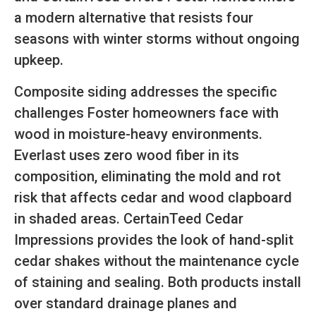
a modern alternative that resists four
seasons with winter storms without ongoing
upkeep.
Composite siding addresses the specific
challenges Foster homeowners face with
wood in moisture-heavy environments.
Everlast uses zero wood fiber in its
composition, eliminating the mold and rot
risk that affects cedar and wood clapboard
in shaded areas. CertainTeed Cedar
Impressions provides the look of hand-split
cedar shakes without the maintenance cycle
of staining and sealing. Both products install
over standard drainage planes and