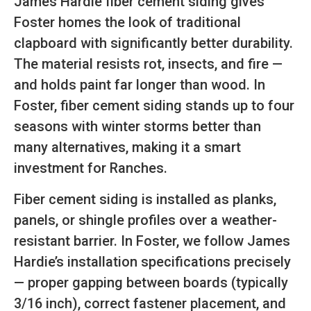
James Hardie fiber cement siding gives
Foster homes the look of traditional
clapboard with significantly better durability.
The material resists rot, insects, and fire —
and holds paint far longer than wood. In
Foster, fiber cement siding stands up to four
seasons with winter storms better than
many alternatives, making it a smart
investment for Ranches.
Fiber cement siding is installed as planks,
panels, or shingle profiles over a weather-
resistant barrier. In Foster, we follow James
Hardie’s installation specifications precisely
— proper gapping between boards (typically
3/16 inch), correct fastener placement, and