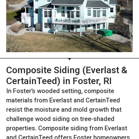
Composite Siding (Everlast &
CertainTeed) in Foster, RI
In Foster’s wooded setting, composite
materials from Everlast and CertainTeed
resist the moisture and mold growth that
challenge wood siding on tree-shaded
properties. Composite siding from Everlast
and CertainTeed offers Foster homeowners