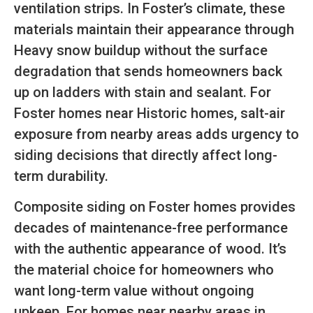
ventilation strips. In Foster’s climate, these
materials maintain their appearance through
Heavy snow buildup without the surface
degradation that sends homeowners back
up on ladders with stain and sealant. For
Foster homes near Historic homes, salt-air
exposure from nearby areas adds urgency to
siding decisions that directly affect long-
term durability.
Composite siding on Foster homes provides
decades of maintenance-free performance
with the authentic appearance of wood. It’s
the material choice for homeowners who
want long-term value without ongoing
upkeep. For homes near nearby areas in