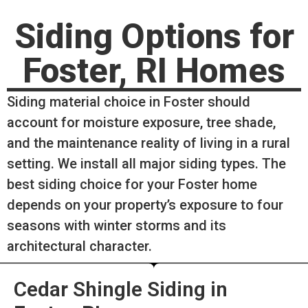
Siding Options for
Foster, RI Homes
Siding material choice in Foster should
account for moisture exposure, tree shade,
and the maintenance reality of living in a rural
setting. We install all major siding types. The
best siding choice for your Foster home
depends on your property’s exposure to four
seasons with winter storms and its
architectural character.
Cedar Shingle Siding in