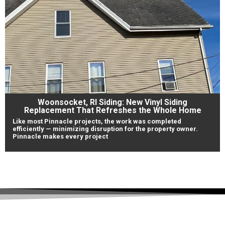
Woonsocket, RI Siding: New Vinyl Siding
Replacement That Refreshes the Whole Home
Like most Pinnacle projects, the work was completed
efficiently — minimizing disruption for the property owner.
Pinnacle makes every project
View Our Work