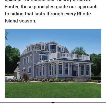
Foster, these principles guide our approach
to siding that lasts through every Rhode
Island season.