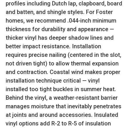
profiles including Dutch lap, clapboard, board
and batten, and shingle styles. For Foster
homes, we recommend .044-inch minimum
thickness for durability and appearance —
thicker vinyl has deeper shadow lines and
better impact resistance. Installation
requires precise nailing (centered in the slot,
not driven tight) to allow thermal expansion
and contraction. Coastal wind makes proper
installation technique critical — vinyl
installed too tight buckles in summer heat.
Behind the vinyl, a weather-resistant barrier
manages moisture that inevitably penetrates
at joints and around accessories. Insulated
vinyl options add R-2 to R-5 of insulation