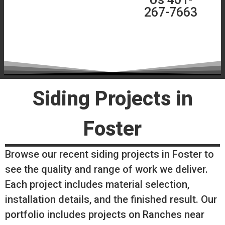
267-7663
Siding Projects in
Foster
Browse our recent siding projects in Foster to
see the quality and range of work we deliver.
Each project includes material selection,
installation details, and the finished result. Our
portfolio includes projects on Ranches near