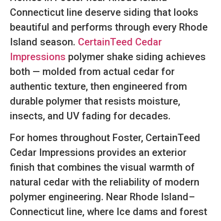
Connecticut line deserve siding that looks
beautiful and performs through every Rhode
Island season.
CertainTeed Cedar
Impressions
polymer shake siding achieves
both — molded from actual cedar for
authentic texture, then engineered from
durable polymer that resists moisture,
insects, and UV fading for decades.
For homes throughout Foster, CertainTeed
Cedar Impressions provides an exterior
finish that combines the visual warmth of
natural cedar with the reliability of modern
polymer engineering. Near Rhode Island–
Connecticut line, where Ice dams and forest