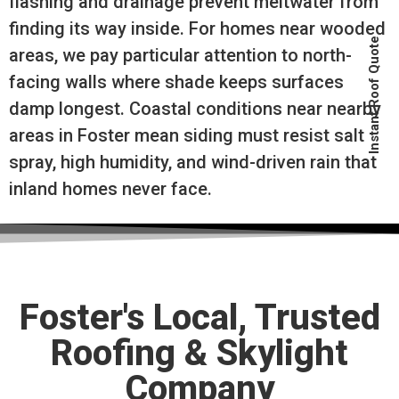
flashing and drainage prevent meltwater from
finding its way inside. For homes near wooded
Instant Roof Quote
areas, we pay particular attention to north-
facing walls where shade keeps surfaces
damp longest. Coastal conditions near nearby
areas in Foster mean siding must resist salt
spray, high humidity, and wind-driven rain that
inland homes never face.
Foster's Local, Trusted
Roofing & Skylight
Company