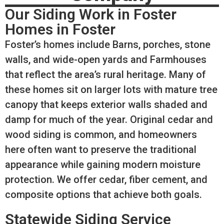
Our Siding Work in Foster
Homes in Foster
Foster’s homes include Barns, porches, stone
walls, and wide-open yards and Farmhouses
that reflect the area’s rural heritage. Many of
these homes sit on larger lots with mature tree
canopy that keeps exterior walls shaded and
damp for much of the year. Original cedar and
wood siding is common, and homeowners
here often want to preserve the traditional
appearance while gaining modern moisture
protection. We offer cedar, fiber cement, and
composite options that achieve both goals.
Statewide Siding Service