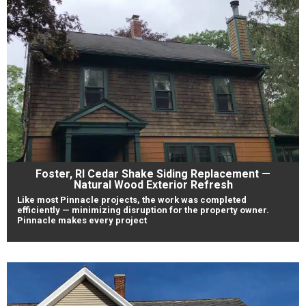
Foster, RI Cedar Shake Siding Replacement —
Natural Wood Exterior Refresh
Like most Pinnacle projects, the work was completed
efficiently — minimizing disruption for the property owner.
Pinnacle makes every project