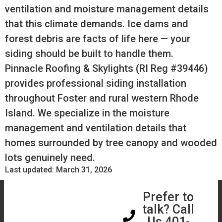
ventilation and moisture management details
that this climate demands. Ice dams and
forest debris are facts of life here — your
siding should be built to handle them.
Pinnacle Roofing & Skylights (RI Reg #39446)
provides professional siding installation
throughout Foster and rural western Rhode
Island. We specialize in the moisture
management and ventilation details that
homes surrounded by tree canopy and wooded
lots genuinely need.
Last updated: March 31, 2026
Book a Free
Prefer to
Assessment
talk? Call
Us 401-