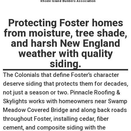
Rhode Island Builders Association
Protecting Foster homes
from moisture, tree shade,
and harsh New England
weather with quality
siding.
The Colonials that define Foster’s character
deserve siding that protects them for decades,
not just a season or two. Pinnacle Roofing &
Skylights works with homeowners near Swamp
Meadow Covered Bridge and along back roads
throughout Foster, installing cedar, fiber
cement, and composite siding with the