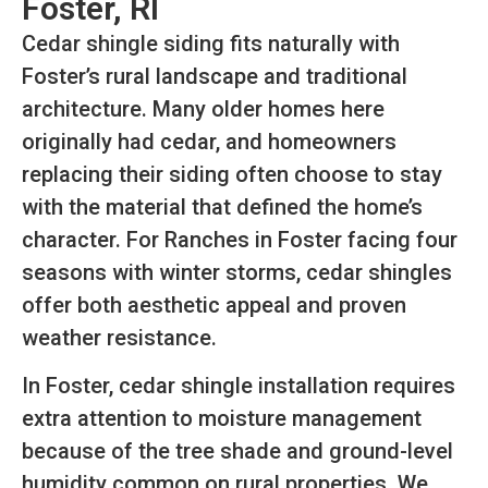
Foster, RI
Cedar shingle siding fits naturally with
Foster’s rural landscape and traditional
architecture. Many older homes here
originally had cedar, and homeowners
replacing their siding often choose to stay
with the material that defined the home’s
character. For Ranches in Foster facing four
seasons with winter storms, cedar shingles
offer both aesthetic appeal and proven
weather resistance.
In Foster, cedar shingle installation requires
extra attention to moisture management
because of the tree shade and ground-level
humidity common on rural properties. We