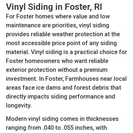
Vinyl Siding in Foster, RI
For Foster homes where value and low
maintenance are priorities, vinyl siding
provides reliable weather protection at the
most accessible price point of any siding
material. Vinyl siding is a practical choice for
Foster homeowners who want reliable
exterior protection without a premium
investment. In Foster, Farmhouses near local
areas face ice dams and forest debris that
directly impacts siding performance and
longevity.
Modern vinyl siding comes in thicknesses
ranging from .040 to .055 inches, with