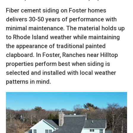
Fiber cement siding on Foster homes
delivers 30-50 years of performance with
minimal maintenance. The material holds up
to Rhode Island weather while maintaining
the appearance of traditional painted
clapboard. In Foster, Ranches near Hilltop
properties perform best when siding is
selected and installed with local weather
patterns in mind.