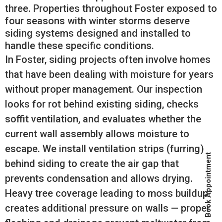
three. Properties throughout Foster exposed to
four seasons with winter storms deserve
siding systems designed and installed to
handle these specific conditions.
In Foster, siding projects often involve homes
that have been dealing with moisture for years
without proper management. Our inspection
looks for rot behind existing siding, checks
soffit ventilation, and evaluates whether the
current wall assembly allows moisture to
escape. We install ventilation strips (furring)
Book Appointment
behind siding to create the air gap that
prevents condensation and allows drying.
Heavy tree coverage leading to moss buildup
creates additional pressure on walls — proper