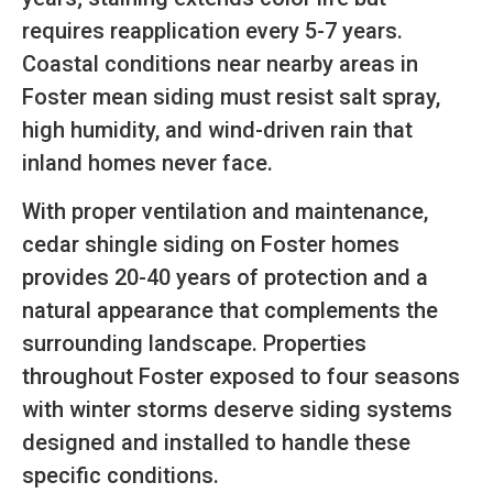
requires reapplication every 5-7 years.
Coastal conditions near nearby areas in
Foster mean siding must resist salt spray,
high humidity, and wind-driven rain that
inland homes never face.
With proper ventilation and maintenance,
cedar shingle siding on Foster homes
provides 20-40 years of protection and a
natural appearance that complements the
surrounding landscape. Properties
throughout Foster exposed to four seasons
with winter storms deserve siding systems
designed and installed to handle these
specific conditions.