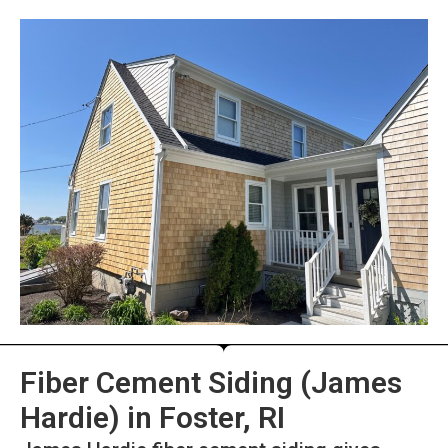
Fiber Cement Siding (James
Hardie) in Foster, RI