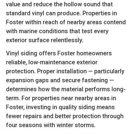
value and reduce the hollow sound that
standard vinyl can produce. Properties in
Foster within reach of nearby areas contend
with marine conditions that test every
exterior surface relentlessly.
Vinyl siding offers Foster homeowners
reliable, low-maintenance exterior
protection. Proper installation — particularly
expansion gaps and secure fastening —
determines how the material performs long-
term. For properties near nearby areas in
Foster, investing in quality siding means
fewer repairs and better protection through
four seasons with winter storms.