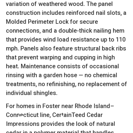
variation of weathered wood. The panel
construction includes reinforced nail slots, a
Molded Perimeter Lock for secure
connections, and a double-thick nailing hem
that provides wind load resistance up to 110
mph. Panels also feature structural back ribs
that prevent warping and cupping in high
heat. Maintenance consists of occasional
rinsing with a garden hose — no chemical
treatments, no refinishing, no replacement of
individual shingles.
For homes in Foster near Rhode Island–
Connecticut line, CertainTeed Cedar
Impressions provides the look of natural
SCHEDULE
CALL NOW
GET A QUOTE
cedar in a polymer material that handles