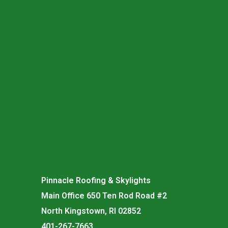
Pinnacle Roofing & Skylights
Main Office 650 Ten Rod Road #2
North Kingstown, RI 02852
401-267-7663