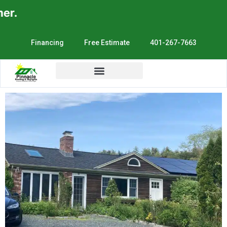
r.
Financing
Free Estimate
401-267-7663