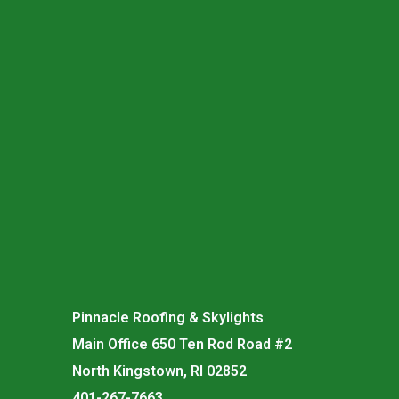
Pinnacle Roofing & Skylights
Main Office 650 Ten Rod Road #2
North Kingstown, RI 02852
401-267-7663