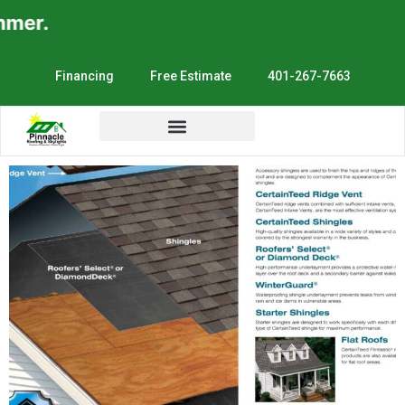
er.
Financing
Free Estimate
401-267-7663