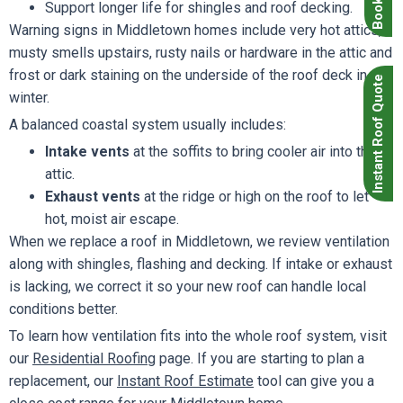
Support longer life for shingles and roof decking.
Warning signs in Middletown homes include very hot attics,
musty smells upstairs, rusty nails or hardware in the attic and
frost or dark staining on the underside of the roof deck in
Instant Roof Quote
winter.
A balanced coastal system usually includes:
Intake vents
at the soffits to bring cooler air into the
attic.
Exhaust vents
at the ridge or high on the roof to let
hot, moist air escape.
When we replace a roof in Middletown, we review ventilation
along with shingles, flashing and decking. If intake or exhaust
is lacking, we correct it so your new roof can handle local
conditions better.
To learn how ventilation fits into the whole roof system, visit
our
Residential Roofing
page. If you are starting to plan a
replacement, our
Instant Roof Estimate
tool can give you a