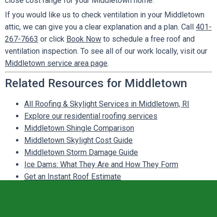
close cost range for your Middletown home.
If you would like us to check ventilation in your Middletown
attic, we can give you a clear explanation and a plan. Call
401-
267-7663
or click
Book Now
to schedule a free roof and
ventilation inspection. To see all of our work locally, visit our
Middletown service area page
.
Related Resources for Middletown
All Roofing & Skylight Services in Middletown, RI
Explore our residential roofing services
Middletown Shingle Comparison
Middletown Skylight Cost Guide
Middletown Storm Damage Guide
Ice Dams: What They Are and How They Form
Get an Instant Roof Estimate