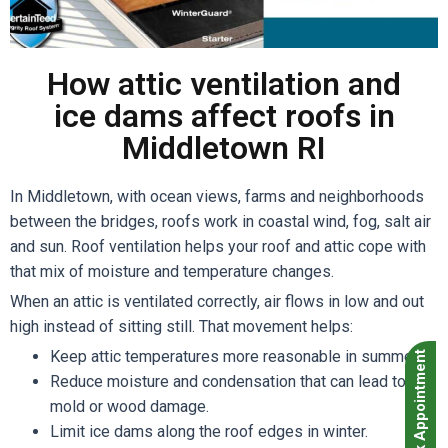
How attic ventilation and
ice dams affect roofs in
Middletown RI
In Middletown, with ocean views, farms and neighborhoods
between the bridges, roofs work in coastal wind, fog, salt air
and sun. Roof ventilation helps your roof and attic cope with
that mix of moisture and temperature changes.
When an attic is ventilated correctly, air flows in low and out
high instead of sitting still. That movement helps:
Keep attic temperatures more reasonable in summer.
Book Appointment
Reduce moisture and condensation that can lead to
mold or wood damage.
Limit ice dams along the roof edges in winter.