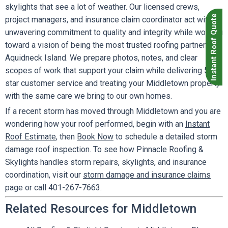
skylights that see a lot of weather. Our licensed crews,
Instant Roof Quote
project managers, and insurance claim coordinator act with an
unwavering commitment to quality and integrity while working
toward a vision of being the most trusted roofing partner on
Aquidneck Island. We prepare photos, notes, and clear
scopes of work that support your claim while delivering 5
star customer service and treating your Middletown property
with the same care we bring to our own homes.
If a recent storm has moved through Middletown and you are
wondering how your roof performed, begin with an
Instant
Roof Estimate
, then
Book Now
to schedule a detailed storm
damage roof inspection. To see how Pinnacle Roofing &
Skylights handles storm repairs, skylights, and insurance
coordination, visit our
storm damage and insurance claims
page or call 401-267-7663.
Related Resources for Middletown