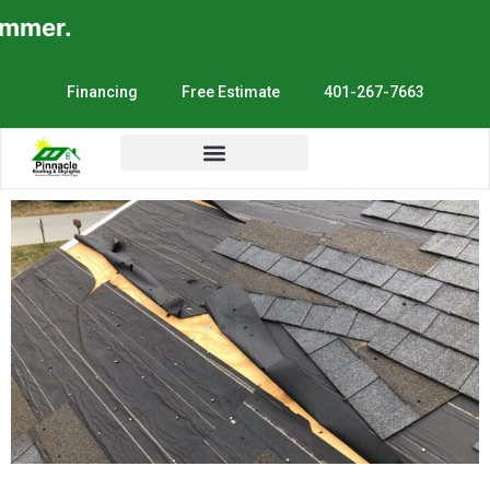
mer.
Financing
Free Estimate
401-267-7663