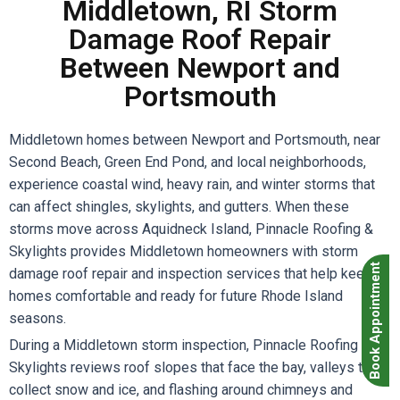
Middletown, RI Storm
Damage Roof Repair
Between Newport and
Portsmouth
Middletown homes between Newport and Portsmouth, near
Second Beach, Green End Pond, and local neighborhoods,
experience coastal wind, heavy rain, and winter storms that
can affect shingles, skylights, and gutters. When these
storms move across Aquidneck Island, Pinnacle Roofing &
Skylights provides Middletown homeowners with storm
Book Appointment
damage roof repair and inspection services that help keep
homes comfortable and ready for future Rhode Island
seasons.
During a Middletown storm inspection, Pinnacle Roofing &
Skylights reviews roof slopes that face the bay, valleys that
collect snow and ice, and flashing around chimneys and