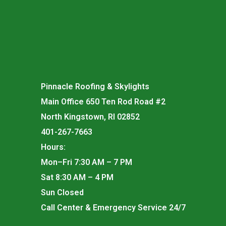
Pinnacle Roofing & Skylights
Main Office 650 Ten Rod Road #2
North Kingstown, RI 02852
401-267-7663
Hours:
Mon–Fri 7:30 AM – 7 PM
Sat 8:30 AM – 4 PM
Sun Closed
Call Center & Emergency Service 24/7