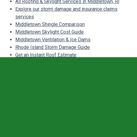
All Roofing & Skylight Services in Middletown, RI
Explore our storm damage and insurance claims
services
Middletown Shingle Comparison
Middletown Skylight Cost Guide
Middletown Ventilation & Ice Dams
Rhode Island Storm Damage Guide
Get an Instant Roof Estimate