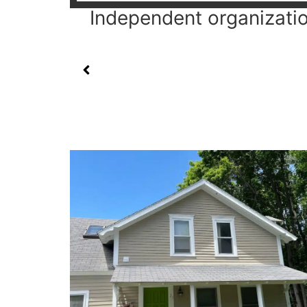
Independent organization