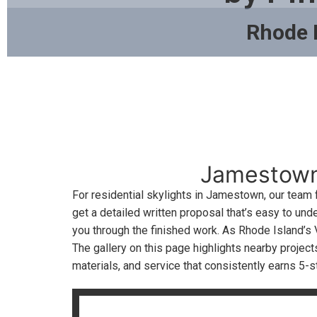
Rhode 
Jamestown,
For residential skylights in Jamestown, our team
get a detailed written proposal that’s easy to un
you through the finished work. As Rhode Island’s 
The gallery on this page highlights nearby proje
materials, and service that consistently earns 5-s