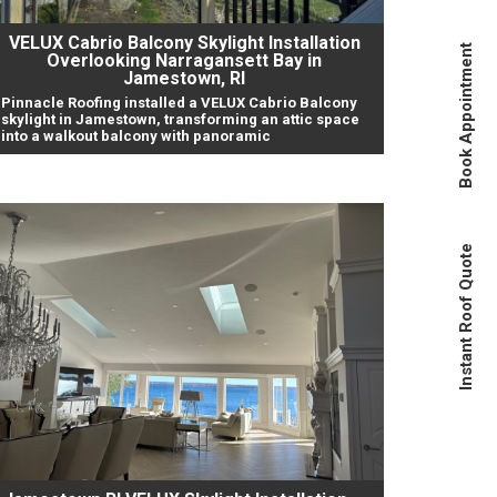
VELUX Cabrio Balcony Skylight Installation
Book Appointment
Overlooking Narragansett Bay in
Jamestown, RI
Pinnacle Roofing installed a VELUX Cabrio Balcony
skylight in Jamestown, transforming an attic space
into a walkout balcony with panoramic
Instant Roof Quote