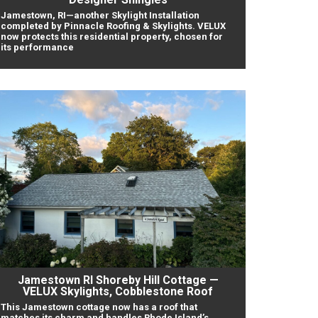
Jamestown, RI—another Skylight Installation
completed by Pinnacle Roofing & Skylights. VELUX
now protects this residential property, chosen for
its performance
Jamestown RI Shoreby Hill Cottage —
VELUX Skylights, Cobblestone Roof
This Jamestown cottage now has a roof that
matches its charm and handles Rhode Island’s