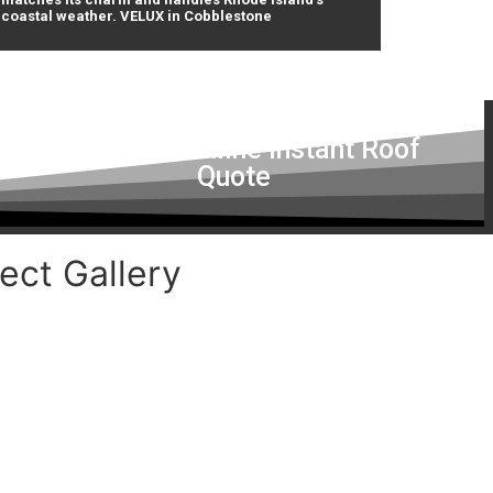
coastal weather. VELUX in Cobblestone
Get a Free Online Instant Roof
Quote
ect Gallery