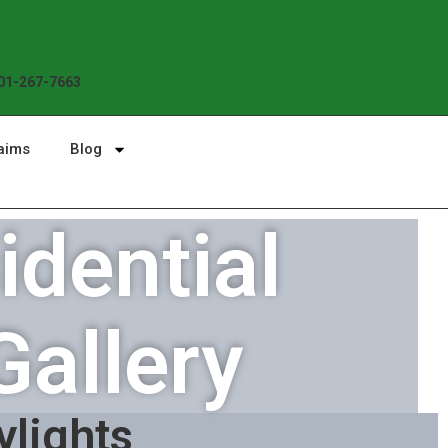
Enjoy the Sunshine, Not Roof Worries. B
01-267-7663
aims
Blog
dential
Gallery
ylights