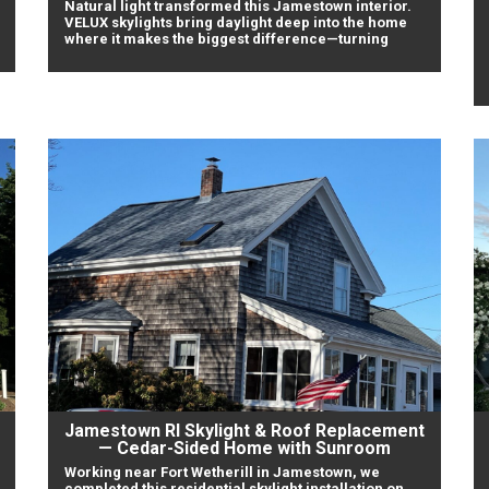
Natural light transformed this Jamestown interior.
VELUX skylights bring daylight deep into the home
where it makes the biggest difference—turning
Jamestown RI Skylight & Roof Replacement
— Cedar-Sided Home with Sunroom
Working near Fort Wetherill in Jamestown, we
completed this residential skylight installation on