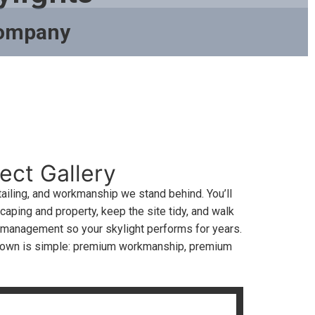
Company
ect Gallery
ailing, and workmanship we stand behind. You’ll
aping and property, keep the site tidy, and walk
r management so your skylight performs for years.
estown is simple: premium workmanship, premium