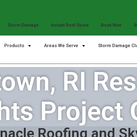
Storm Damage
Instant Roof Quote
Book Now
4
Products
Areas We Serve
Storm Damage Cl
own, RI Resi
hts Project 
nacle Roofing and Sk