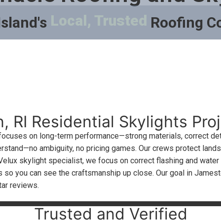
Local, Trusted
Island's
Roofing 
 RI Residential Skylights Proj
 focuses on long-term performance—strong materials, correct det
derstand—no ambiguity, no pricing games. Our crews protect landsc
Velux skylight specialist, we focus on correct flashing and wate
cts so you can see the craftsmanship up close. Our goal in Jam
tar reviews.
Trusted and Verified