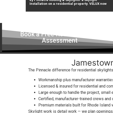
Installation on a residential property. VELUX now
Book a Free Roof & Skylight
Assessment
Jamestown,
The Pinnacle difference for residential skyligh
Workmanship plus manufacturer warranties
Licensed & insured for residential and co
Large enough to handle the project, small 
Certified, manufacturer-trained crews and
Premium materials built for Rhode Island
Skylight work is detail work — we plan openings, 