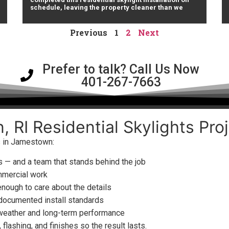
schedule, leaving the property cleaner than we
Previous
1
2
Next
Prefer to talk? Call Us Now
401-267-7663
 RI Residential Skylights Proj
ts in Jamestown:
 — and a team that stands behind the job
mmercial work
enough to care about the details
 documented install standards
 weather and long-term performance
flashing, and finishes so the result lasts.