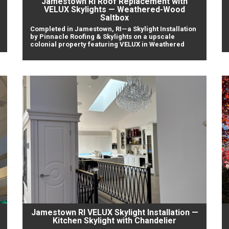
Jamestown RI Roof Replacement with
VELUX Skylights — Weathered-Wood
Saltbox
Completed in Jamestown, RI—a Skylight Installation
by Pinnacle Roofing & Skylights on a upscale
colonial property featuring VELUX in Weathered
Jamestown RI VELUX Skylight Installation —
Kitchen Skylight with Chandelier