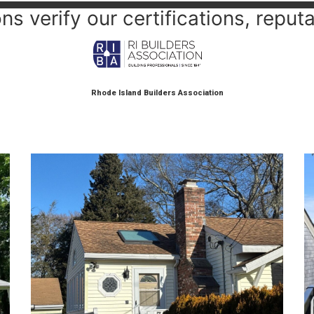
s verify our certifications, reputa
Rhode Island Builders Association