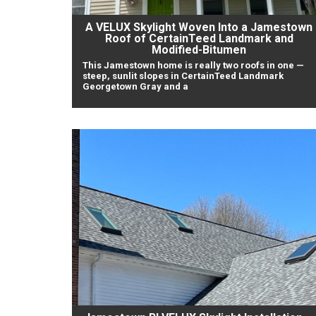
A VELUX Skylight Woven Into a Jamestown
Roof of CertainTeed Landmark and
Modified-Bitumen
This Jamestown home is really two roofs in one —
steep, sunlit slopes in CertainTeed Landmark
Georgetown Gray and a