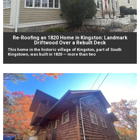
Re-Roofing an 1820 Home in Kingston: Landmark
Driftwood Over a Rebuilt Deck
This home in the historic village of Kingston, part of South
Kingstown, was built in 1820 — more than two