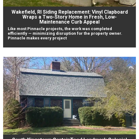
Wakefield, RI Siding Replacement: Vinyl Clapboard
Wraps a Two-Story Home in Fresh, Low-
Maintenance Curb Appeal
Like most Pinnacle projects, the work was completed
efficiently — minimizing disruption for the property owner.
Pinnacle makes every project