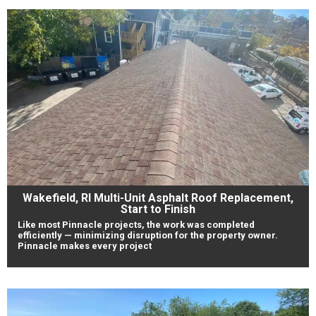
Wakefield, RI Multi-Unit Asphalt Roof Replacement,
Start to Finish
Like most Pinnacle projects, the work was completed
efficiently — minimizing disruption for the property owner.
Pinnacle makes every project