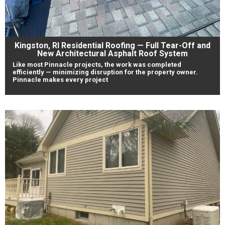
Kingston, RI Residential Roofing — Full Tear-Off and
New Architectural Asphalt Roof System
Like most Pinnacle projects, the work was completed
efficiently — minimizing disruption for the property owner.
Pinnacle makes every project