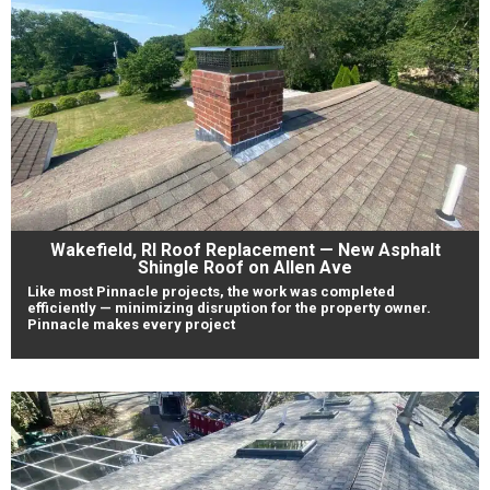
Wakefield, RI Roof Replacement — New Asphalt
Shingle Roof on Allen Ave
Like most Pinnacle projects, the work was completed
efficiently — minimizing disruption for the property owner.
Pinnacle makes every project