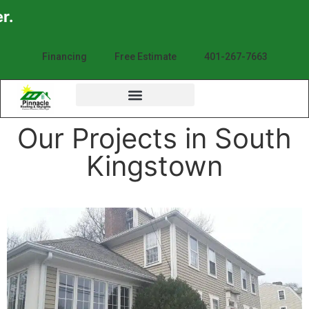
Enjoy th
Financing
Free Estimate
401-267-7663
Our Projects in South
Kingstown