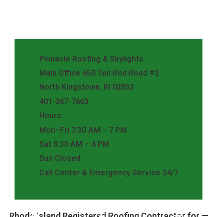
Pinnacle Roofing & Skylights
Main Office 650 Ten Rod Road #2
North Kingstown, RI 02852
401-267-7663
Hours:
Mon–Fri 7:30 AM – 7 PM
Sat 8:30 AM – 4 PM
Sun Closed
Call Center & Emergency Service 24/7
Rhode Island Registered Roofing Contractor for —