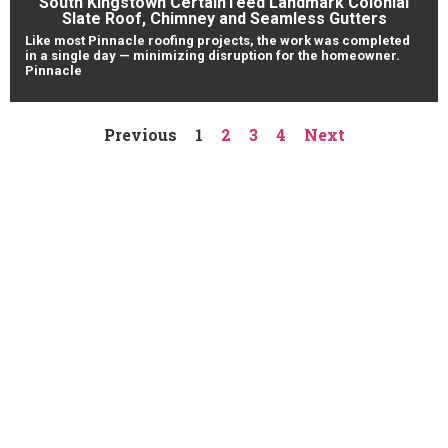
South Kingstown CertainTeed Landmark Colonial
Slate Roof, Chimney and Seamless Gutters
Like most Pinnacle roofing projects, the work was completed
in a single day — minimizing disruption for the homeowner.
Pinnacle
Previous
1
2
3
4
Next