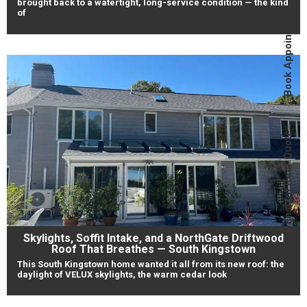
brought back to a watertight, long-service condition — the kind
Book Appointment
of
Instant Roof Quote
Skylights, Soffit Intake, and a NorthGate Driftwood
Roof That Breathes — South Kingstown
This South Kingstown home wanted it all from its new roof: the
daylight of VELUX skylights, the warm cedar look