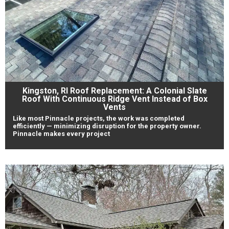
Kingston, RI Roof Replacement: A Colonial Slate
Roof With Continuous Ridge Vent Instead of Box
Vents
Like most Pinnacle projects, the work was completed
efficiently — minimizing disruption for the property owner.
Pinnacle makes every project