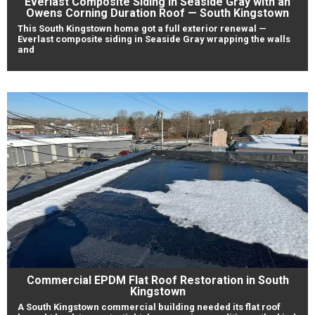
Everlast Composite Siding in Seaside Gray with an
Owens Corning Duration Roof — South Kingstown
This South Kingstown home got a full exterior renewal —
Everlast composite siding in Seaside Gray wrapping the walls
and
Commercial EPDM Flat Roof Restoration in South
Kingstown
A South Kingstown commercial building needed its flat roof