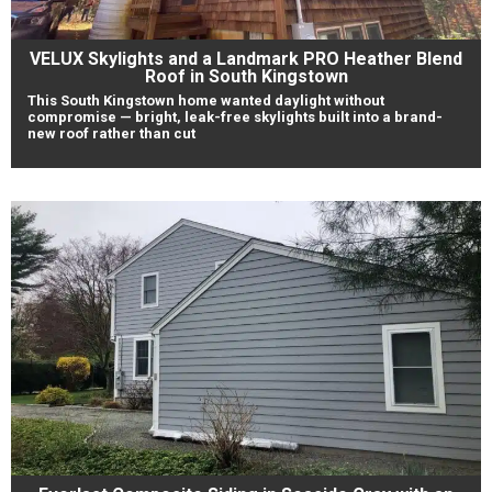
VELUX Skylights and a Landmark PRO Heather Blend
Roof in South Kingstown
This South Kingstown home wanted daylight without
compromise — bright, leak-free skylights built into a brand-
new roof rather than cut