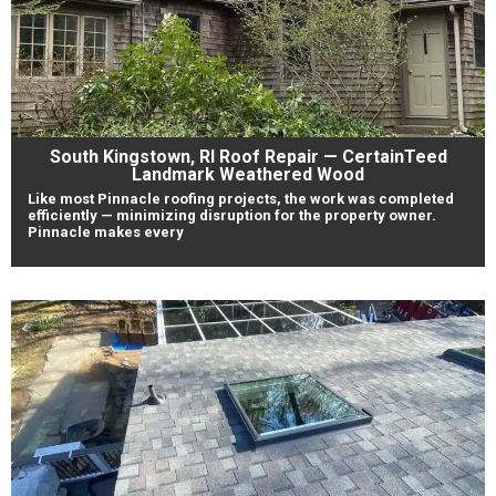
South Kingstown, RI Roof Repair — CertainTeed
Landmark Weathered Wood
Like most Pinnacle roofing projects, the work was completed
efficiently — minimizing disruption for the property owner.
Pinnacle makes every