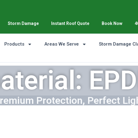
Storm Damage
Instant Roof Quote
Book Now
4
Products
Areas We Serve
Storm Damage Cl
aterial: EP
remium Protection, Perfect Lig