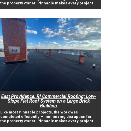
the property owner. Pinnacle makes every project
East Providence, RI Commercial Roofing: Low-
Slope Flat Roof System on a Large Brick
Building
Like most Pinnacle projects, the work was
completed efficiently — minimizing disruption for
the property owner. Pinnacle makes every project