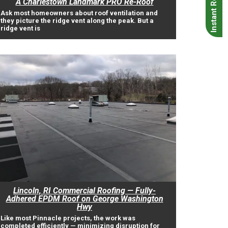
A Charlestown Landmark PRO Re-Roof
Ask most homeowners about roof ventilation and
they picture the ridge vent along the peak. But a
ridge vent is
Lincoln, RI Commercial Roofing — Fully-
Adhered EPDM Roof on George Washington
Hwy
Like most Pinnacle projects, the work was
completed efficiently — minimizing disruption for