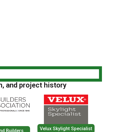
n, and project history
Velux Skylight Specialist
nd Builders