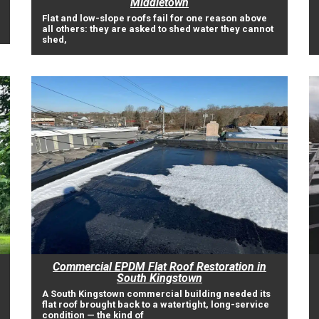
Middletown
Flat and low-slope roofs fail for one reason above
all others: they are asked to shed water they cannot
shed,
Commercial EPDM Flat Roof Restoration in
South Kingstown
A South Kingstown commercial building needed its
flat roof brought back to a watertight, long-service
condition — the kind of