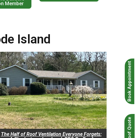
on Member
ode Island
Book Appointment
Instant Roof Quote
The Half of Roof Ventilation Everyone Forgets: