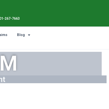
Enjoy the Sunshine, Not Roof Wor
01-267-7663
aims
Blog
DM
ht