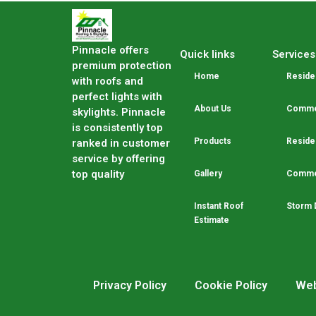
Pinnacle offers
Quick links
Services
premium protection
Home
Residen
with roofs and
perfect lights with
About Us
Commer
skylights. Pinnacle
is consistently top
Products
Residen
ranked in customer
service by offering
top quality
Gallery
Commer
Instant Roof
Storm 
Estimate
Privacy Policy
Cookie Policy
Web