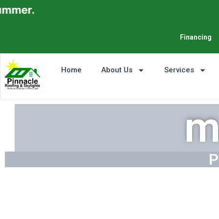
Financing
Home
About Us
Services
m
P