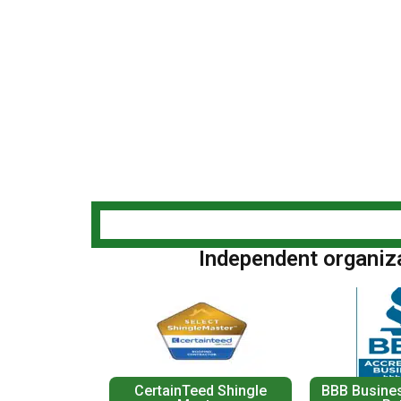
Independent organizat
CertainTeed Shingle
BBB Busines