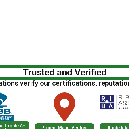
Trusted and Verified
ions verify our certifications, reputatio
s Profile A+
Project Mapit-Verified
Rhode Isla