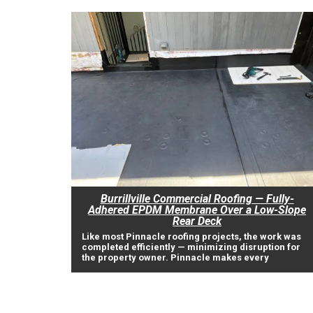
Burrillville Commercial Roofing — Fully-
Adhered EPDM Membrane Over a Low-Slope
Rear Deck
Like most Pinnacle roofing projects, the work was
completed efficiently — minimizing disruption for
the property owner. Pinnacle makes every