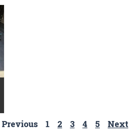
Previous
1
2
3
4
5
Next