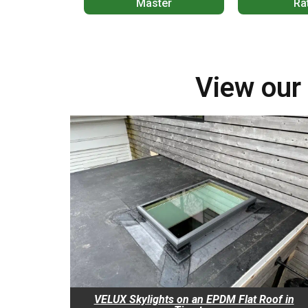
Master
Ra
View our 
VELUX Skylights on an EPDM Flat Roof in