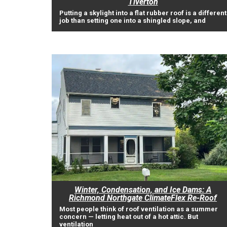
Tiverton
Putting a skylight into a flat rubber roof is a different
job than setting one into a shingled slope, and
Winter, Condensation, and Ice Dams: A
Richmond Northgate ClimateFlex Re-Roof
Most people think of roof ventilation as a summer
concern — letting heat out of a hot attic. But
ventilation