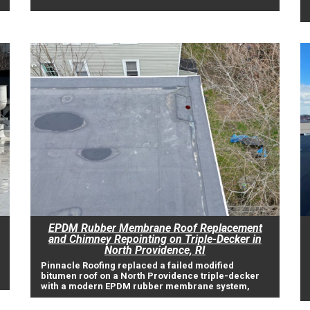
EPDM Rubber Membrane Roof Replacement
and Chimney Repointing on Triple-Decker in
North Providence, RI
Pinnacle Roofing replaced a failed modified
bitumen roof on a North Providence triple-decker
with a modern EPDM rubber membrane system,