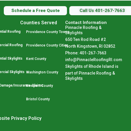
Schedule a Free Quote
Call Us 401-267-7663
Counties Served
Contact Information
Pinnacle Roofing &
tial Roofing
Providence County Towns
Skylights
650 Ten Rod Road #2
cial Roofing
Providence County Cities
North Kingstown, RI 02852
Phone: 401-267-7663
tial Skylights
Kent County
info@PinnacleRoofingRI.com
Skylights of Rhode Island is
cial Skylights
Washington County
part of Pinnacle Roofing &
Skylights
Damage/Insurance Claims
Newport County
Bristol County
site Privacy Policy