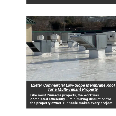
Exeter Commercial Low-Slope Membrane Roof
for a Multi-Tenant Property
Like most Pinnacle projects, the work was
completed efficiently — minimizing disruption for
the property owner. Pinnacle makes every project