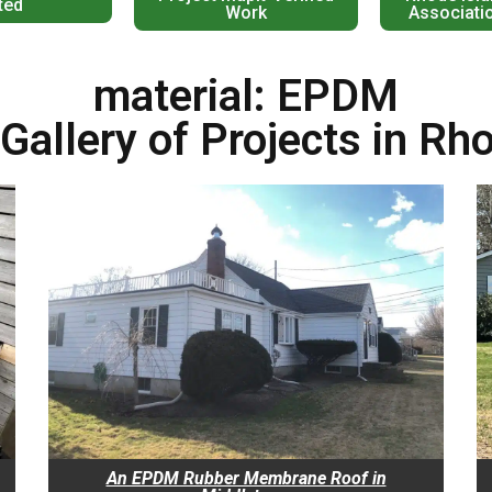
ted
Work
Associati
material: EPDM
Gallery of Projects in Rh
An EPDM Rubber Membrane Roof in